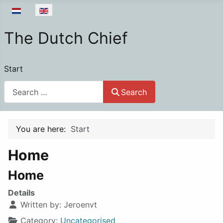
Select your language
The Dutch Chief
Start
Search
Search
You are here:
Start
Home
Home
Details
Written by:
Jeroenvt
Category:
Uncategorised