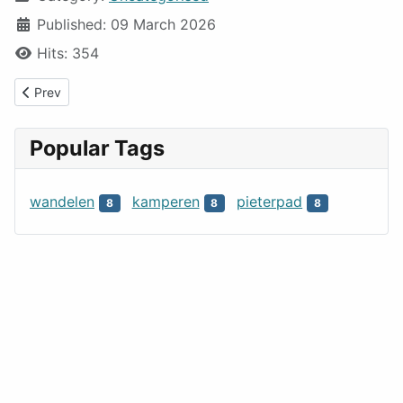
Published: 09 March 2026
Hits: 354
Previous article: MMNLt
Prev
Popular Tags
wandelen
kamperen
pieterpad
8
8
8